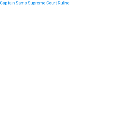
Captain Sams Supreme Court Ruling