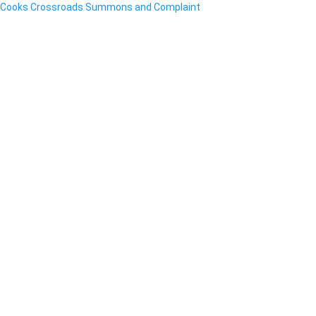
Cooks Crossroads Summons and Complaint