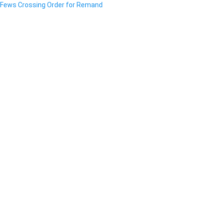
Fews Crossing Order for Remand