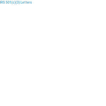
IRS 501(c)(3) Letters