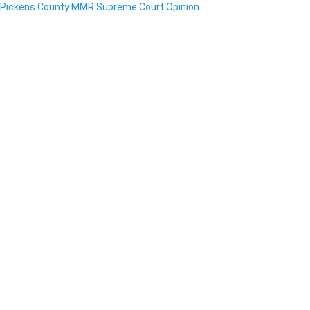
Pickens County MMR Supreme Court Opinion