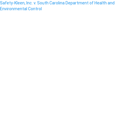
Safety-Kleen, Inc. v. South Carolina Department of Health and
Environmental Control