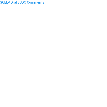
SCELP Draft UDO Comments