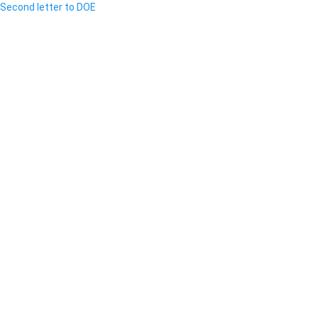
Second letter to DOE