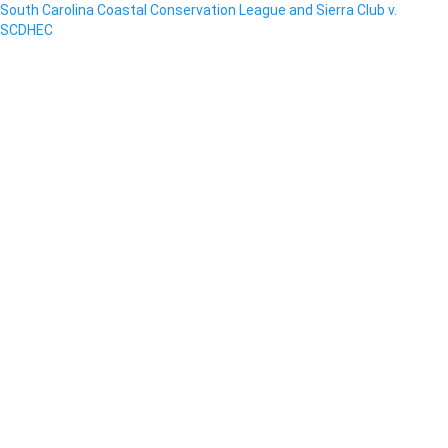
South Carolina Coastal Conservation League and Sierra Club v.
SCDHEC