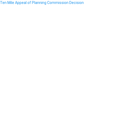
Ten Mile Appeal of Planning Commission Decision