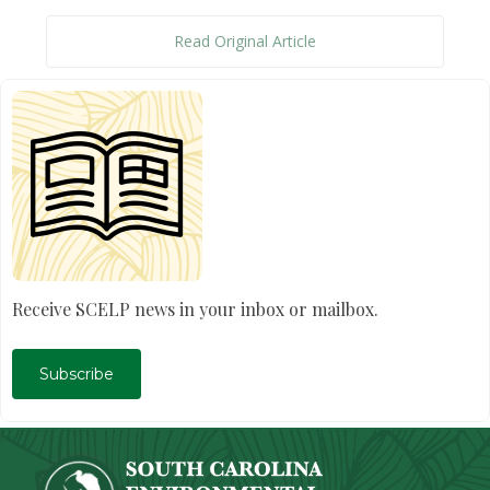
Read Original Article
Receive SCELP news in your inbox or mailbox.
Subscribe