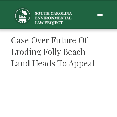
Case Over Future Of
Eroding Folly Beach
Land Heads To Appeal