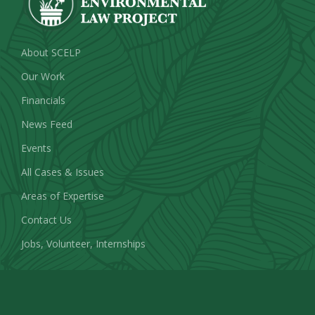
About SCELP
Our Work
Financials
News Feed
Events
All Cases & Issues
Areas of Expertise
Contact Us
Jobs, Volunteer, Internships