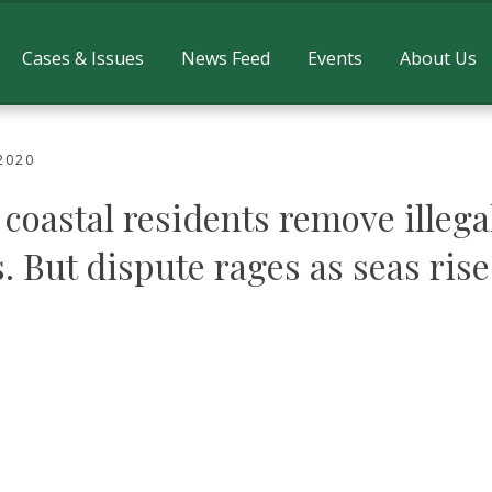
Cases & Issues
News Feed
Events
About Us
2020
coastal residents remove illega
. But dispute rages as seas rise