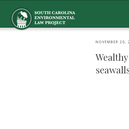
NOVEMBER 20, 
Wealthy 
seawalls