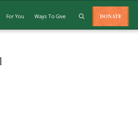
For You
Ways To Give
DONATE
l