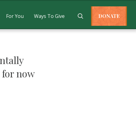
For You
Ways To Give
DONATE
tally
 for now