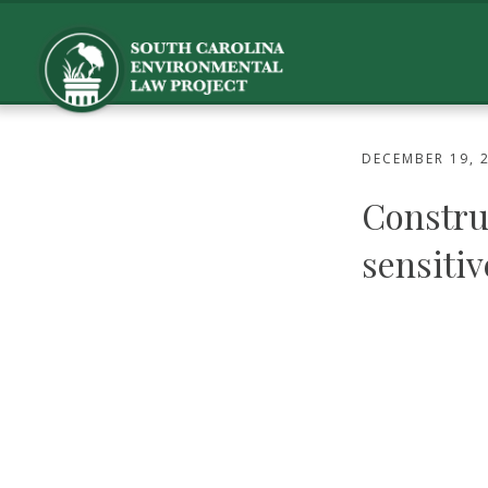
DECEMBER 19, 
Constru
sensitiv
Dec. 18 op