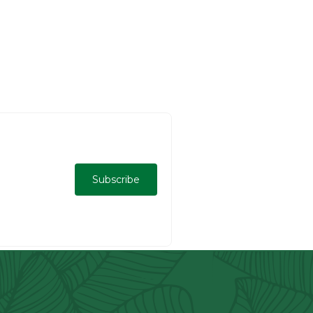
Subscribe