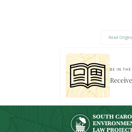
Read Origina
BE IN TH
Receive