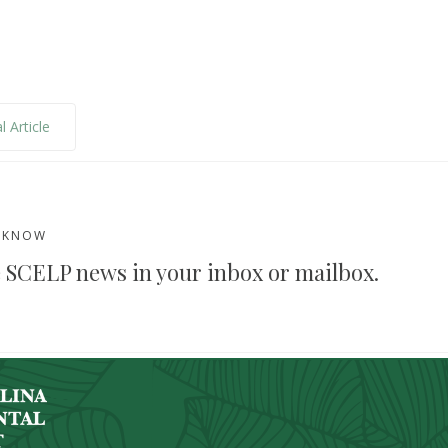
l Article
E KNOW
 SCELP news in your inbox or mailbox.