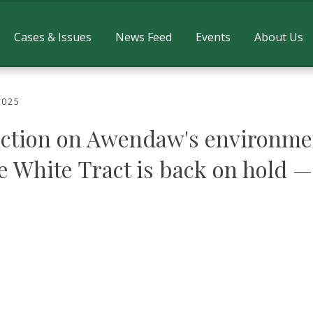
Cases & Issues
News Feed
Events
About Us
2025
ction on Awendaw's environmen
e White Tract is back on hold —
inion